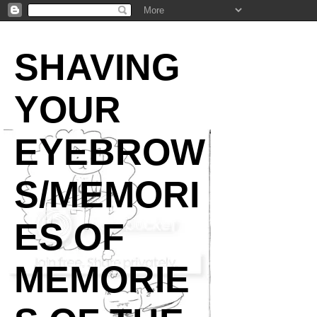
SHAVING
YOUR
EYEBROW
S/MEMORI
ES OF
MEMORIE