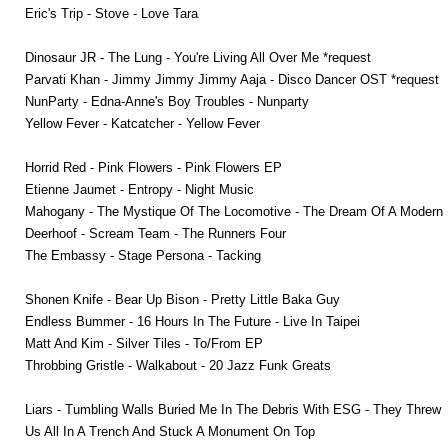
Eric's Trip - Stove - Love Tara
Dinosaur JR - The Lung - You're Living All Over Me *request
Parvati Khan - Jimmy Jimmy Jimmy Aaja - Disco Dancer OST *request
NunParty - Edna-Anne's Boy Troubles - Nunparty
Yellow Fever - Katcatcher - Yellow Fever
Horrid Red - Pink Flowers - Pink Flowers EP
Etienne Jaumet - Entropy - Night Music
Mahogany - The Mystique Of The Locomotive - The Dream Of A Modern
Deerhoof - Scream Team - The Runners Four
The Embassy - Stage Persona - Tacking
Shonen Knife - Bear Up Bison - Pretty Little Baka Guy
Endless Bummer - 16 Hours In The Future - Live In Taipei
Matt And Kim - Silver Tiles - To/From EP
Throbbing Gristle - Walkabout - 20 Jazz Funk Greats
Liars - Tumbling Walls Buried Me In The Debris With ESG - They Threw
Us All In A Trench And Stuck A Monument On Top