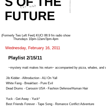
S OF THE
FUTURE
(Formerly Two Left Feet) KUCI 88.9 fm radio show
Thursdays 10pm-12am/3pm-4pm
Wednesday, February 16, 2011
Playlist 2/15/11
~mystery matt makes his return~ accompanied by pizza, whales, and cre
Jib Kidder - Alltroduction - ALl On Yall
White Fang - Breakfast - Pure Evil
Dead Drums - Carousin USA - Fashion Defense/Human Hair
Yuck - Get Away - Yuck*
Best Friends Forever - Tape Song - Romance Conflict Adventure