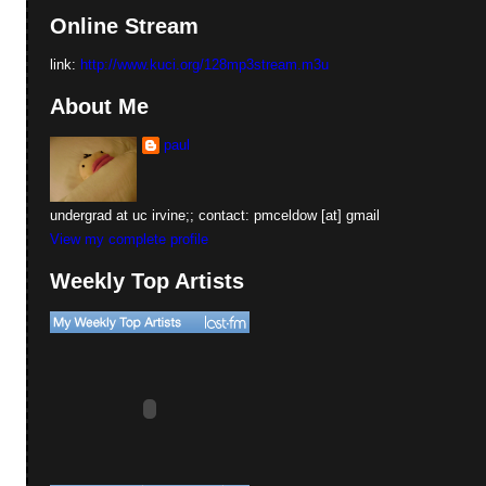
Online Stream
link:
http://www.kuci.org/128mp3stream.m3u
About Me
paul
undergrad at uc irvine;; contact: pmceldow [at] gmail
View my complete profile
Weekly Top Artists