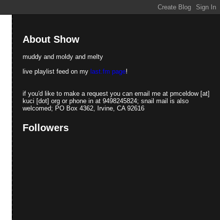
About Show
muddy and moldy and melty
live playlist feed on my
last.fm page
!
if you'd like to make a request you can email me at pmceldow [at]
kuci [dot] org or phone in at 9498245824; snail mail is also
welcomed; PO Box 4362, Irvine, CA 92616
Followers