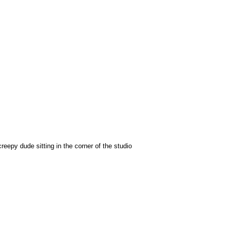
epy dude sitting in the corner of the studio