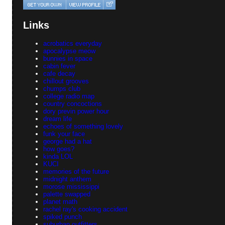
Links
acrobatics everyday
apocalypse meow
bunnies in space
cabin fever
cafe decay
chillout grooves
chumps club
college radio map
country concoctions
dory previn power hour
dream life
echoes of something lovely
funk your face
george had a hat
how goes?
kinda LOL
KUCI
memories of the future
midnight anthem
morose mississippi
palette swapped
planet math
rachel ray's cooking accident
spiked punch
suburban outfitters