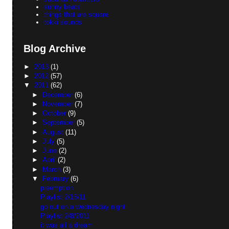
sunny beats
things that are square
tokki sounds
Blog Archive
►
2013
(1)
►
2012
(57)
▼
2011
(62)
►
December
(6)
►
November
(7)
►
October
(9)
►
September
(5)
►
August
(11)
►
July
(5)
►
June
(2)
►
April
(2)
►
March
(3)
▼
February
(6)
preemption
Playlist 2/15/11
go out on a wednesday night
Playlist 2/8/2011
it was all a dream