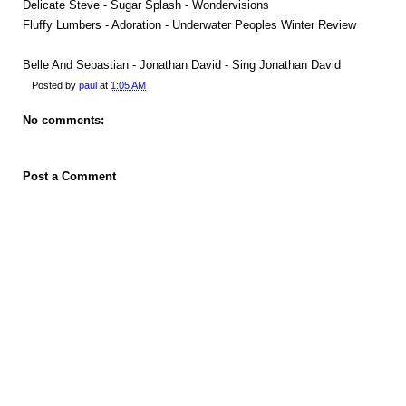
Delicate Steve - Sugar Splash - Wondervisions
Fluffy Lumbers - Adoration - Underwater Peoples Winter Review
Belle And Sebastian - Jonathan David - Sing Jonathan David
Posted by
paul
at
1:05 AM
No comments:
Post a Comment