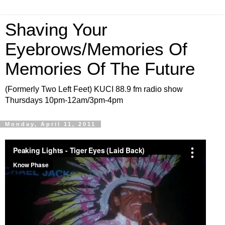
Shaving Your
Eyebrows/Memories Of
Memories Of The Future
(Formerly Two Left Feet) KUCI 88.9 fm radio show
Thursdays 10pm-12am/3pm-4pm
Monday, April 11, 2011