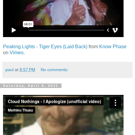
Peaking Lights - Tiger Eyes (Laid Back)
from
Know Phase
on
Vimeo
.
paul
at
8:57 PM
No comments:
Saturday, April 9, 2011