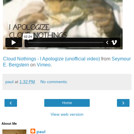
Cloud Nothings - I Apologize (unofficial video)
from
Seymour
E. Bergstein
on
Vimeo
.
paul
at
1:32 PM
No comments:
‹
›
Home
View web version
About Me
paul