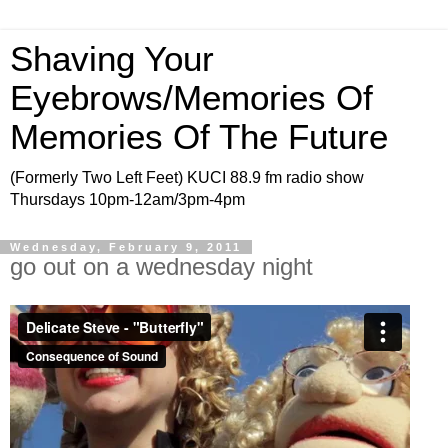
Shaving Your
Eyebrows/Memories Of
Memories Of The Future
(Formerly Two Left Feet) KUCI 88.9 fm radio show
Thursdays 10pm-12am/3pm-4pm
Wednesday, February 9, 2011
go out on a wednesday night