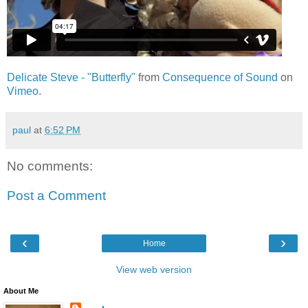
Delicate Steve - "Butterfly"
from
Consequence of Sound
on
Vimeo
.
paul
at
6:52 PM
No comments:
Post a Comment
‹
›
Home
View web version
About Me