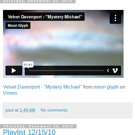
Saturday, December 25, 2010
Velvet Davenport - "Mystery Michael"
from
moon glyph
on
Vimeo
.
paul
at
1:49 AM
No comments:
Thursday, December 16, 2010
Playlist 12/15/10