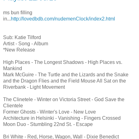
ms bun filling
in...
http://lovedbdb.com/nudemenClock/index2.html
Sub: Katie Tilford
Artist - Song - Album
*New Release
High Places - The Longest Shadows - High Places vs.
Mankind
Mark McGuire - The Turtle and the Lizards and the Snake
and the Dragon Flies and the Field Mouse All Sat on the
Riverbank - Light Movement
The Clinetele - Winter on Victoria Street - God Save the
Clientele
Former Ghosts - Winter's Love - New Love
Architecture in Helsinki - Vanishing - Fingers Crossed
Moon Duo - Stumbling 22nd St. - Escape
Bri White - Red, Horse, Wagon, Wall - Dixie Benedict