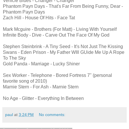
Vehicle Blues - Changer - Changer
Phantom Payn Days - That's Far From Being Funny, Dear -
Phantom Payn Days
Zach Hill - House Of Hits - Face Tat
Mark Mcguire - Brothers (For Matt) - Living With Yourself
Infinite Body - Dive - Carve Out The Face Of My God
Stephen Steinbrink - A Tiny Seed - It's Not Just The Kissing
Swans - Eden Prison - My Father WIll GUide Me Up A Rope
To The Sky
Gold Panda - Marriage - Lucky Shiner
Sex Worker - Telephone - Bored Fortress 7" (personal
favorite song of 2010)
Marnie Stern - For Ash - Marnie Stern
No Age - Glitter - Everything In Between
paul
at
3:24 PM
No comments: