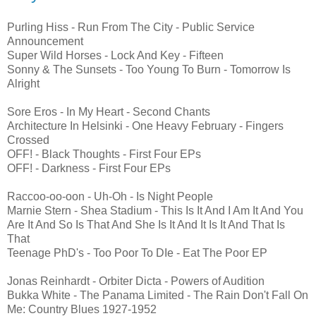
Purling Hiss - Run From The City - Public Service
Announcement
Super Wild Horses - Lock And Key - Fifteen
Sonny & The Sunsets - Too Young To Burn - Tomorrow Is
Alright
Sore Eros - In My Heart - Second Chants
Architecture In Helsinki - One Heavy February - Fingers
Crossed
OFF! - Black Thoughts - First Four EPs
OFF! - Darkness - First Four EPs
Raccoo-oo-oon - Uh-Oh - Is Night People
Marnie Stern - Shea Stadium - This Is It And I Am It And You
Are It And So Is That And She Is It And It Is It And That Is
That
Teenage PhD's - Too Poor To DIe - Eat The Poor EP
Jonas Reinhardt - Orbiter Dicta - Powers of Audition
Bukka White - The Panama Limited - The Rain Don't Fall On
Me: Country Blues 1927-1952