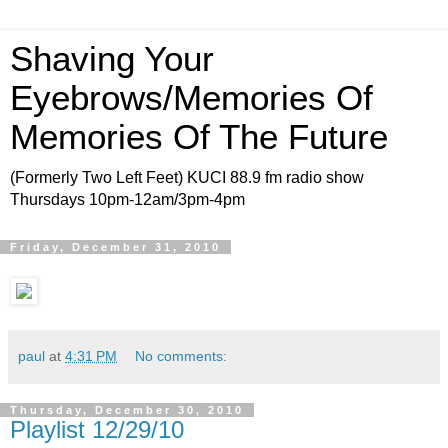
Shaving Your
Eyebrows/Memories Of
Memories Of The Future
(Formerly Two Left Feet) KUCI 88.9 fm radio show
Thursdays 10pm-12am/3pm-4pm
Friday, December 31, 2010
paul
at
4:31 PM
No comments:
Thursday, December 30, 2010
Playlist 12/29/10