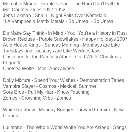
Memphis Minnie - Frankie Jean - The Rain Don't Fall On
Me: Country Blues 1927-1952
Jens Lekman - Shirin - Night Falls Over Kortedala
*LA Vampires & Matrix Metals - So Unreal - So Unreal
Do Make Say Think - In Mind - You, You're a History in Rust
Brown Recluse - Purple Snowflakes - Happy Holidays 2007
Acid House Kings - Sunday Morning - Mondays are Like
Tuesdays and Tuesdays are Like Wednesdays
Casiotone for the Painfully Alone - Cold White Christmas -
Etiquette
Chelsea Wolfe - Mer - Apocalypse
Dolly Mixture - Spend Your Wishes - Demonstration Tapes
Vampire Slayer - Cosmos - Mexicali Summer
Sore Eros - Pull My Hair - Know Touching
Zomes - Crowning Orbs - Zomes
White Rainbow - Monday Boogies Forward Forever - New
Clouds
Lullatone - The Whole World While You Are Asleep - Songs