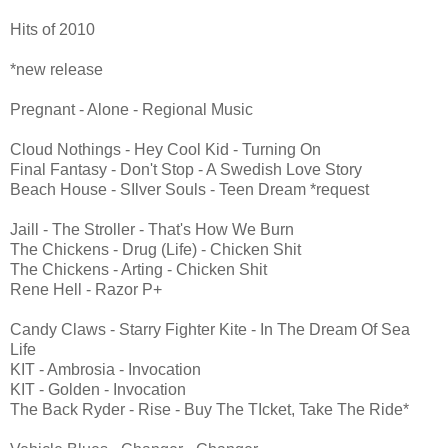
Hits of 2010
*new release
Pregnant - Alone - Regional Music
Cloud Nothings - Hey Cool Kid - Turning On
Final Fantasy - Don't Stop - A Swedish Love Story
Beach House - SIlver Souls - Teen Dream *request
Jaill - The Stroller - That's How We Burn
The Chickens - Drug (Life) - Chicken Shit
The Chickens - Arting - Chicken Shit
Rene Hell - Razor P+
Candy Claws - Starry Fighter Kite - In The Dream Of Sea
Life
KIT - Ambrosia - Invocation
KIT - Golden - Invocation
The Back Ryder - Rise - Buy The TIcket, Take The Ride*