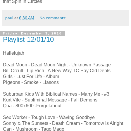
that Spin in Circles
paul
at
6:36 AM
No comments:
Friday, December 3, 2010
Playlist 12/01/10
Hallelujah
Dead Moon - Dead Moon Night - Unknown Passage
Bill Orcutt - Lip Rich - A New Way TO Pay Old Debts
Girls - Lust For Life - Album
Pigeons - Smoke - Liasons
Suburban Kids With Biblical Names - Marry Me - #3
Kurt Vile - Subliminal Message - Fall Demons
Qua - 800x600 -Forgetabout
Sex Worker - Tough Love - Waving Goodbye
Sonny & The Sunsets - Death Cream - Tomorrow is Alright
Can - Mushroom - Tago Mago