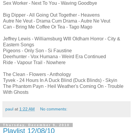
Sex Worker - Next To You - Waving Goodbye
Big Dipper - All Going Out Together - Heavens
Autre Ne Veut - Drama Cum Drama - Autre Ne Veut
Can - Bring Me Coffee Or Tea - Tago Mago
Jeffrey Lewis - Williamsburg WIll Oldham Horror - City &
Eastern Songs
Pigeons - Only Son - Si Faustine
Deerhunter - Vox Humana - Weird Era Continued
Ride - Vapour Trail - Nowhere
The Clean - Flowers - Anthology
Tyvek - 24 Hours In A Duck Blind (Duck Blinds) - Skyin
The Phantom Payn - Heil Weather's Coming On - Trouble
With Ghosts
paul
at
1:22 AM
No comments:
Thursday, December 9, 2010
Playlist 12/08/10