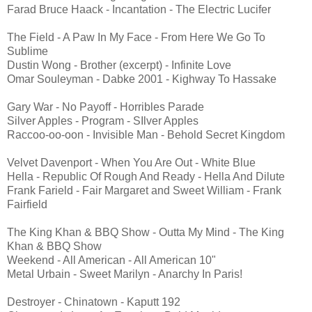
Farad Bruce Haack - Incantation - The Electric Lucifer
The Field - A Paw In My Face - From Here We Go To
Sublime
Dustin Wong - Brother (excerpt) - Infinite Love
Omar Souleyman - Dabke 2001 - Kighway To Hassake
Gary War - No Payoff - Horribles Parade
Silver Apples - Program - SIlver Apples
Raccoo-oo-oon - Invisible Man - Behold Secret Kingdom
Velvet Davenport - When You Are Out - White Blue
Hella - Republic Of Rough And Ready - Hella And Dilute
Frank Farield - Fair Margaret and Sweet William - Frank
Fairfield
The King Khan & BBQ Show - Outta My Mind - The King
Khan & BBQ Show
Weekend - All American - All American 10"
Metal Urbain - Sweet Marilyn - Anarchy In Paris!
Destroyer - Chinatown - Kaputt 192