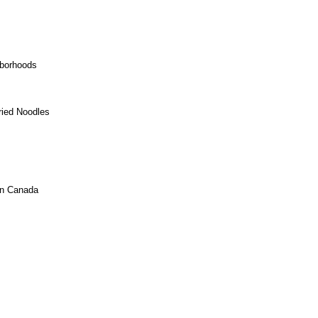
hborhoods
ried Noodles
In Canada