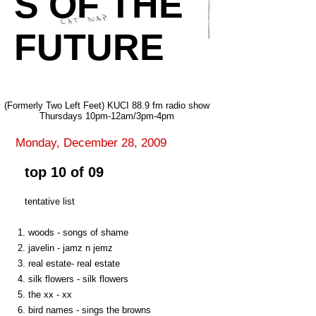
S OF THE
FUTURE
(Formerly Two Left Feet) KUCI 88.9 fm radio show
Thursdays 10pm-12am/3pm-4pm
Monday, December 28, 2009
top 10 of 09
tentative list
1. woods - songs of shame
2. javelin - jamz n jemz
3. real estate- real estate
4. silk flowers - silk flowers
5. the xx - xx
6. bird names - sings the browns