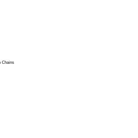
h Chains