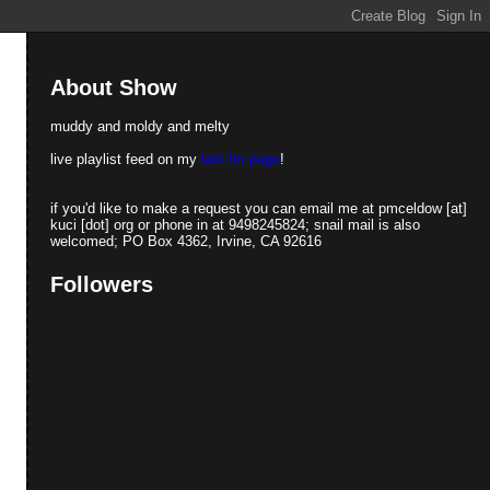
About Show
muddy and moldy and melty
live playlist feed on my
last.fm page
!
if you'd like to make a request you can email me at pmceldow [at]
kuci [dot] org or phone in at 9498245824; snail mail is also
welcomed; PO Box 4362, Irvine, CA 92616
Followers