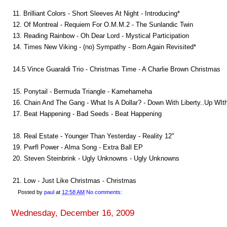
11. Brilliant Colors - Short Sleeves At Night - Introducing*
12. Of Montreal - Requiem For O.M.M.2 - The Sunlandic Twin
13. Reading Rainbow - Oh Dear Lord - Mystical Participation
14. Times New Viking - (no) Sympathy - Born Again Revisited*
14.5 Vince Guaraldi Trio - Christmas Time - A Charlie Brown Christmas
15. Ponytail - Bermuda Triangle - Kamehameha
16. Chain And The Gang - What Is A Dollar? - Down With Liberty..Up WIt
17. Beat Happening - Bad Seeds - Beat Happening
18. Real Estate - Younger Than Yesterday - Reality 12"
19. Pwrfl Power - Alma Song - Extra Ball EP
20. Steven Steinbrink - Ugly Unknowns - Ugly Unknowns
21. Low - Just Like Christmas - Christmas
Posted by
paul
at
12:58 AM
No comments:
Wednesday, December 16, 2009