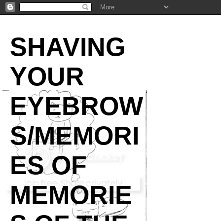
SHAVING
YOUR
EYEBROW
S/MEMORI
ES OF
MEMORIE