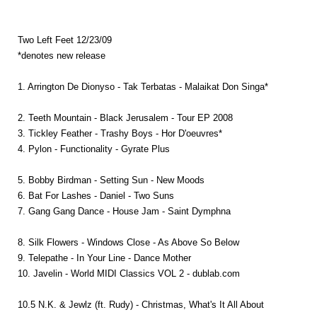
Two Left Feet 12/23/09
*denotes new release
1. Arrington De Dionyso - Tak Terbatas - Malaikat Don Singa*
2. Teeth Mountain - Black Jerusalem - Tour EP 2008
3. Tickley Feather - Trashy Boys - Hor D'oeuvres*
4. Pylon - Functionality - Gyrate Plus
5. Bobby Birdman - Setting Sun - New Moods
6. Bat For Lashes - Daniel - Two Suns
7. Gang Gang Dance - House Jam - Saint Dymphna
8. Silk Flowers - Windows Close - As Above So Below
9. Telepathe - In Your Line - Dance Mother
10. Javelin - World MIDI Classics VOL 2 - dublab.com
10.5 N.K. & Jewlz (ft. Rudy) - Christmas, What's It All About