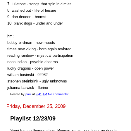
7. lullatone - songs that spin in circles
8. washed out - life of leisure
9. dan deacon - bromst
10. blank dogs - under and under
hm:
bobby birdman - new moods
times new viking - born again revisted
reading rainbow - mystical participation
neon indian - psychic chasms
lucky dragons - open power
william basinski - 92982
stephen steinbrink - ugly unknowns
julianna barwick - florine
Posted by
paul
at
9:41 AM
No comments:
Friday, December 25, 2009
Playlist 12/23/09
Semi-festive themed show. Reggae xmas - one love. go donuts.