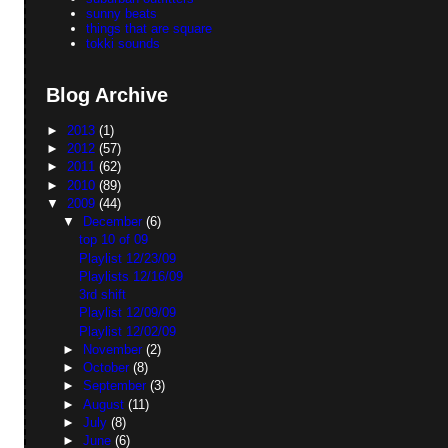
sunny beats
things that are square
tokki sounds
Blog Archive
►
2013
(1)
►
2012
(57)
►
2011
(62)
►
2010
(89)
▼
2009
(44)
▼
December
(6)
top 10 of 09
Playlist 12/23/09
Playlists 12/16/09
3rd shift
Playlist 12/09/09
Playlist 12/02/09
►
November
(2)
►
October
(8)
►
September
(3)
►
August
(11)
►
July
(8)
►
June
(6)