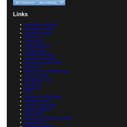
Links
acrobatics everyday
apocalypse meow
bunnies in space
cabin fever
cafe decay
chillout grooves
chumps club
college radio map
country concoctions
dory previn power hour
dream life
echoes of something lovely
funk your face
george had a hat
how goes?
kinda LOL
KUCI
memories of the future
midnight anthem
morose mississippi
palette swapped
planet math
rachel ray's cooking accident
spiked punch
suburban outfitters