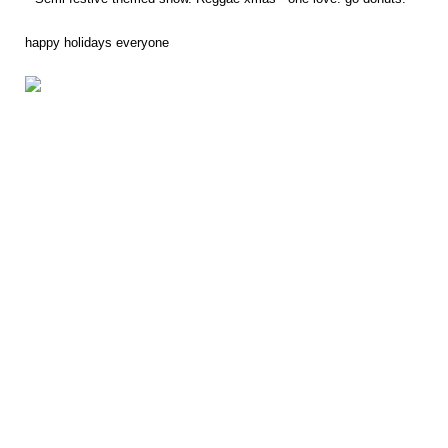
happy holidays everyone