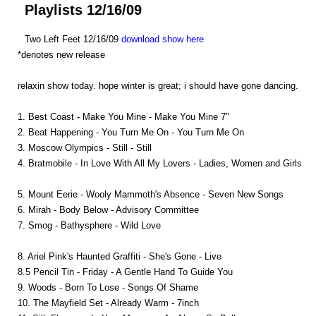
Playlists 12/16/09
Two Left Feet 12/16/09
download show here
*denotes new release
relaxin show today. hope winter is great; i should have gone dancing.
1. Best Coast - Make You Mine - Make You Mine 7"
2. Beat Happening - You Turn Me On - You Turn Me On
3. Moscow Olympics - Still - Still
4. Bratmobile - In Love With All My Lovers - Ladies, Women and Girls
5. Mount Eerie - Wooly Mammoth's Absence - Seven New Songs
6. Mirah - Body Below - Advisory Committee
7. Smog - Bathysphere - Wild Love
8. Ariel Pink's Haunted Graffiti - She's Gone - Live
8.5 Pencil Tin - Friday - A Gentle Hand To Guide You
9. Woods - Born To Lose - Songs Of Shame
10. The Mayfield Set - Already Warm - 7inch