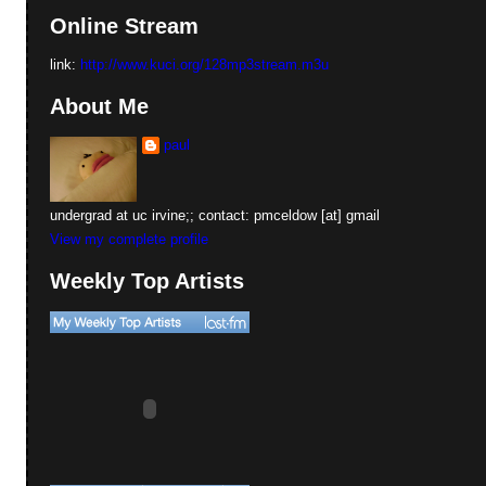
Online Stream
link:
http://www.kuci.org/128mp3stream.m3u
About Me
paul
undergrad at uc irvine;; contact: pmceldow [at] gmail
View my complete profile
Weekly Top Artists