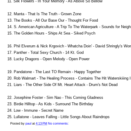
11. Silk Flowers - In Your Memory - As Above So Bellow
12. Manta - That Is The Truth - Grown Zone
13. The Books - All Our Base Our - Thought For Food
14. S. American Agriculture - A Trip To The Waterpark - Sounds for Neig
15. The Golden Hours - Ships At Sea - Siked Psych
16. Phil Elverum & Nick Krgovich - Whatcha Doin' - David Shringly's Wor
17. Panther - Total Sexy Church - 14 Kt. God
18. Lucky Dragons - Open Melody - Open Power
19. Pandatone - The Last TO Remain - Happy Together
20. Rob Walmart - The Healing Process - Contains The Hit Waterskiiing 
21. Liars - The Other Side Of Mt. Heart Attack - Drum's Not Dead
22. Josephine Foster - Sim Nao - This Coming Gladness
23. Birdie Hilltop - As Kids - Surround The Birthday
24. Low - Immune - Secret Name
25. Lullatone - Leaves Falling - Little Songs About Raindrops
Posted by
paul
at
4:13 PM
No comments: