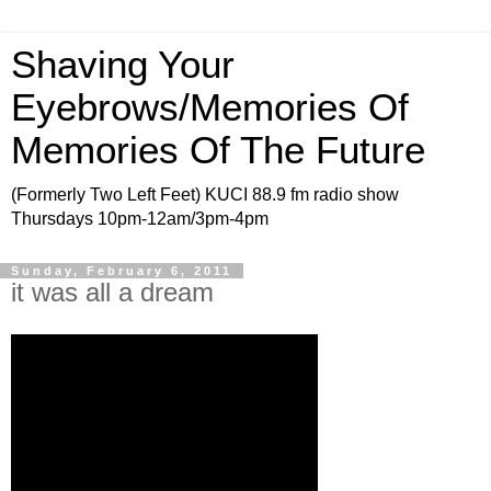
Shaving Your
Eyebrows/Memories Of
Memories Of The Future
(Formerly Two Left Feet) KUCI 88.9 fm radio show
Thursdays 10pm-12am/3pm-4pm
Sunday, February 6, 2011
it was all a dream