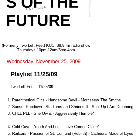
S OF THE
FUTURE
(Formerly Two Left Feet) KUCI 88.9 fm radio show
Thursdays 10pm-12am/3pm-4pm
Wednesday, November 25, 2009
Playlist 11/25/09
Two Left Feet - 11/25/09
1. Parenthetical Girls - Handsome Devil - Morrissey/ The Smiths
2. Sunset Rubdown - Stadiums and Shrines II - Shut Up I Am Dreaming
3. CHLL PLL - She Owns - Aggressively Humble*
4. Cold Cave - Youth And Lust - Love Comes Close*
5. Railcars - Passion of St. Edmund (Rebirth) - Cathedral Made of Eyes