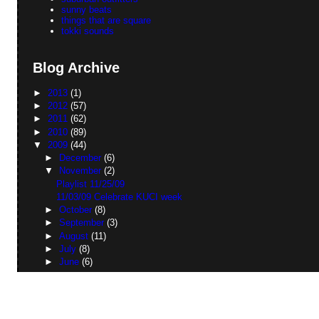
sunny beats
things that are square
tokki sounds
Blog Archive
►
2013
(1)
►
2012
(57)
►
2011
(62)
►
2010
(89)
▼
2009
(44)
►
December
(6)
▼
November
(2)
Playlist 11/25/09
11/03/09 Celebrate KUCI week
►
October
(8)
►
September
(3)
►
August
(11)
►
July
(8)
►
June
(6)