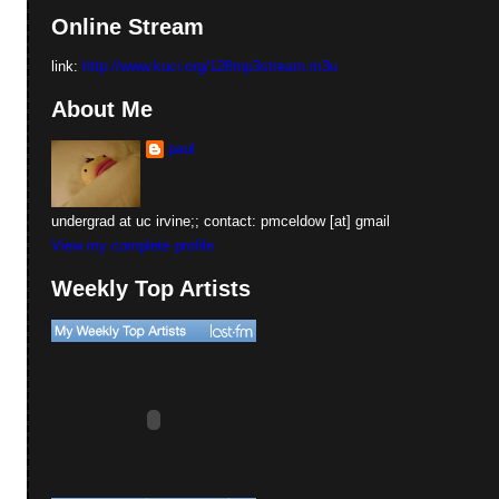
Online Stream
link:
http://www.kuci.org/128mp3stream.m3u
About Me
paul
undergrad at uc irvine;; contact: pmceldow [at] gmail
View my complete profile
Weekly Top Artists