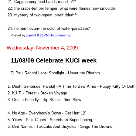
21. Capgun coup-bad bands-maudlin***
22. the crabs-temper temper=what were flames now smoulder
23. mystery of two-repeat it-self titled***
24. nomen novum-the color of water-paradises*
Posted by
paul
at
8:11 PM
No comments:
Wednesday, November 4, 2009
11/03/09 Celebrate KUCI week
Dj Paul Record Label Spotlight - Upset the Rhythm
1. Death Sentence: Panda! - A Time To Bear Arms - Puppy Kitty Or Both
2. K.I.T. - Forest - Broken Voyage
3. Gentle Friendly - Rip Static - Ride Slow
4. No Age - Everybody's Down - Get Hurt 12"
5. Yikes - Pink Cigars - Secrets to Superflipping
6. Bird Names - Taxicabs And Bicycles - Sings The Browns