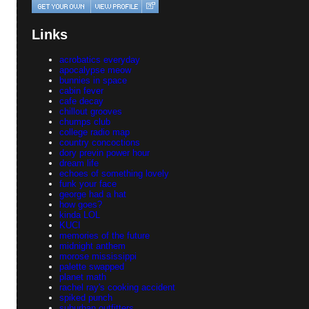
Links
acrobatics everyday
apocalypse meow
bunnies in space
cabin fever
cafe decay
chillout grooves
chumps club
college radio map
country concoctions
dory previn power hour
dream life
echoes of something lovely
funk your face
george had a hat
how goes?
kinda LOL
KUCI
memories of the future
midnight anthem
morose mississippi
palette swapped
planet math
rachel ray's cooking accident
spiked punch
suburban outfitters