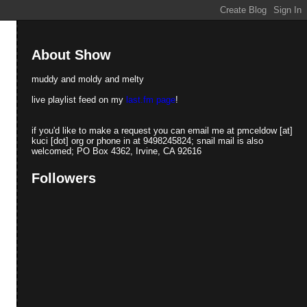
About Show
muddy and moldy and melty
live playlist feed on my
last.fm page
!
if you'd like to make a request you can email me at pmceldow [at]
kuci [dot] org or phone in at 9498245824; snail mail is also
welcomed; PO Box 4362, Irvine, CA 92616
Followers