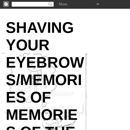
SHAVING
YOUR
EYEBROW
S/MEMORI
ES OF
MEMORIE