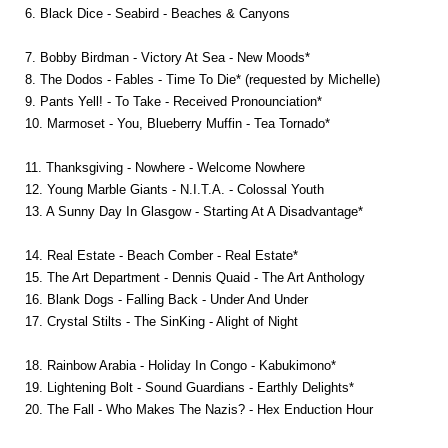
6. Black Dice - Seabird - Beaches & Canyons
7. Bobby Birdman - Victory At Sea - New Moods*
8. The Dodos - Fables - Time To Die* (requested by Michelle)
9. Pants Yell! - To Take - Received Pronounciation*
10. Marmoset - You, Blueberry Muffin - Tea Tornado*
11. Thanksgiving - Nowhere - Welcome Nowhere
12. Young Marble Giants - N.I.T.A. - Colossal Youth
13. A Sunny Day In Glasgow - Starting At A Disadvantage*
14. Real Estate - Beach Comber - Real Estate*
15. The Art Department - Dennis Quaid - The Art Anthology
16. Blank Dogs - Falling Back - Under And Under
17. Crystal Stilts - The SinKing - Alight of Night
18. Rainbow Arabia - Holiday In Congo - Kabukimono*
19. Lightening Bolt - Sound Guardians - Earthly Delights*
20. The Fall - Who Makes The Nazis? - Hex Enduction Hour