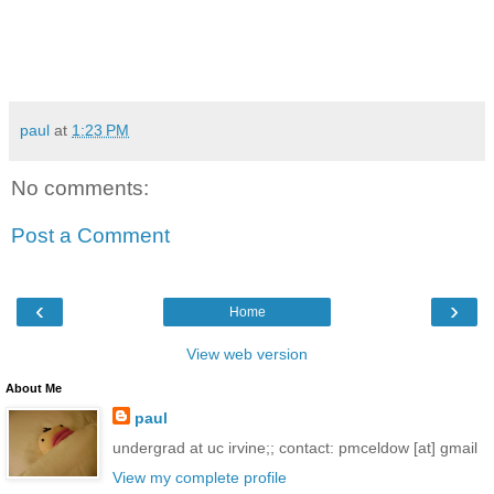
paul
at
1:23 PM
No comments:
Post a Comment
‹
›
Home
View web version
About Me
paul
undergrad at uc irvine;; contact: pmceldow [at] gmail
View my complete profile