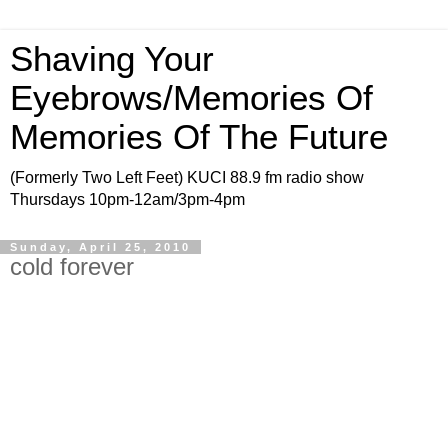
Shaving Your
Eyebrows/Memories Of
Memories Of The Future
(Formerly Two Left Feet) KUCI 88.9 fm radio show
Thursdays 10pm-12am/3pm-4pm
Sunday, April 25, 2010
cold forever