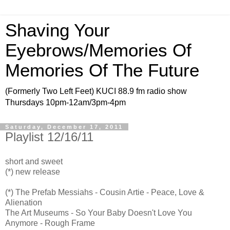
Shaving Your
Eyebrows/Memories Of
Memories Of The Future
(Formerly Two Left Feet) KUCI 88.9 fm radio show
Thursdays 10pm-12am/3pm-4pm
Saturday, December 17, 2011
Playlist 12/16/11
short and sweet
(*) new release
(*) The Prefab Messiahs - Cousin Artie - Peace, Love &
Alienation
The Art Museums - So Your Baby Doesn't Love You
Anymore - Rough Frame