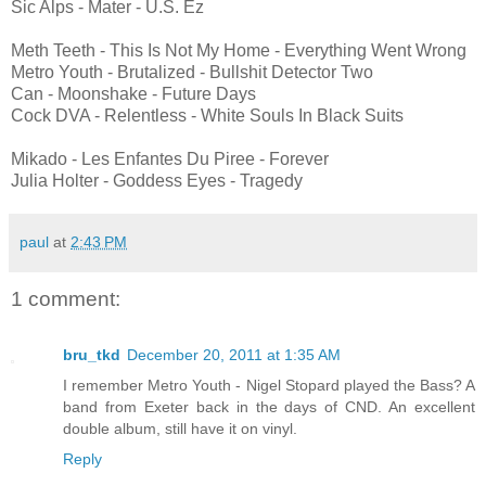
Sic Alps - Mater - U.S. Ez
Meth Teeth - This Is Not My Home - Everything Went Wrong
Metro Youth - Brutalized - Bullshit Detector Two
Can - Moonshake - Future Days
Cock DVA - Relentless - White Souls In Black Suits
Mikado - Les Enfantes Du Piree - Forever
Julia Holter - Goddess Eyes - Tragedy
paul
at
2:43 PM
1 comment:
bru_tkd
December 20, 2011 at 1:35 AM
I remember Metro Youth - Nigel Stopard played the Bass? A
band from Exeter back in the days of CND. An excellent
double album, still have it on vinyl.
Reply