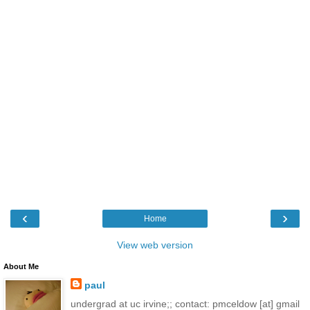
‹
›
Home
View web version
About Me
paul
undergrad at uc irvine;; contact: pmceldow [at] gmail