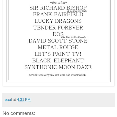
paul
at
4:31 PM
No comments: