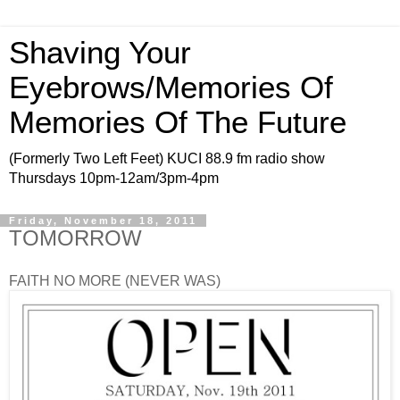
Shaving Your
Eyebrows/Memories Of
Memories Of The Future
(Formerly Two Left Feet) KUCI 88.9 fm radio show
Thursdays 10pm-12am/3pm-4pm
Friday, November 18, 2011
TOMORROW
FAITH NO MORE (NEVER WAS)