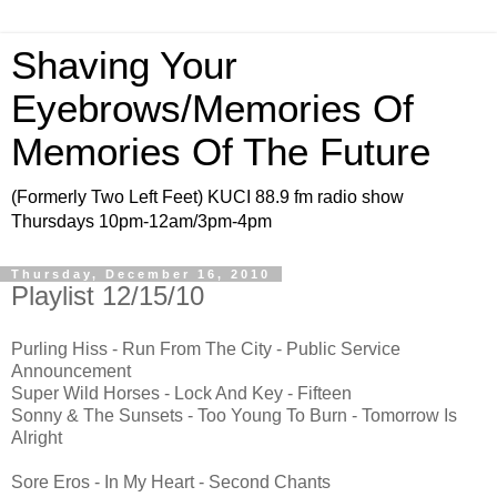
Shaving Your
Eyebrows/Memories Of
Memories Of The Future
(Formerly Two Left Feet) KUCI 88.9 fm radio show
Thursdays 10pm-12am/3pm-4pm
Thursday, December 16, 2010
Playlist 12/15/10
Purling Hiss - Run From The City - Public Service
Announcement
Super Wild Horses - Lock And Key - Fifteen
Sonny & The Sunsets - Too Young To Burn - Tomorrow Is
Alright
Sore Eros - In My Heart - Second Chants