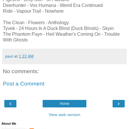
Deerhunter - Vox Humana - Weird Era Continued
Ride - Vapour Trail - Nowhere
The Clean - Flowers - Anthology
Tyvek - 24 Hours In A Duck Blind (Duck Blinds) - Skyin
The Phantom Payn - Heil Weather's Coming On - Trouble
With Ghosts
paul
at
1:22 AM
No comments:
Post a Comment
‹
›
Home
View web version
About Me