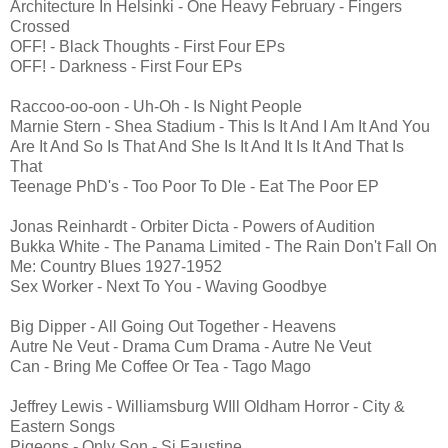
Architecture In Helsinki - One Heavy February - Fingers
Crossed
OFF! - Black Thoughts - First Four EPs
OFF! - Darkness - First Four EPs
Raccoo-oo-oon - Uh-Oh - Is Night People
Marnie Stern - Shea Stadium - This Is It And I Am It And You
Are It And So Is That And She Is It And It Is It And That Is
That
Teenage PhD's - Too Poor To DIe - Eat The Poor EP
Jonas Reinhardt - Orbiter Dicta - Powers of Audition
Bukka White - The Panama Limited - The Rain Don't Fall On
Me: Country Blues 1927-1952
Sex Worker - Next To You - Waving Goodbye
Big Dipper - All Going Out Together - Heavens
Autre Ne Veut - Drama Cum Drama - Autre Ne Veut
Can - Bring Me Coffee Or Tea - Tago Mago
Jeffrey Lewis - Williamsburg WIll Oldham Horror - City &
Eastern Songs
Pigeons - Only Son - Si Faustine