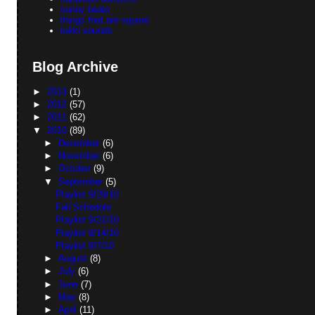
sunny beats
things that are square
tokki sounds
Blog Archive
►
2013
(1)
►
2012
(57)
►
2011
(62)
▼
2010
(89)
►
December
(6)
►
November
(6)
►
October
(9)
▼
September
(5)
Playlist 9/29/10
Fall Schedule
Playlist 9/21/10
Playlist 9/14/10
Playlist 9/7/10
►
August
(8)
►
July
(6)
►
June
(7)
►
May
(8)
►
April
(11)