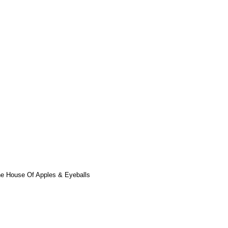
he House Of Apples & Eyeballs