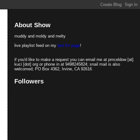
About Show
muddy and moldy and melty
live playlist feed on my
last.fm page
!
if you'd like to make a request you can email me at pmceldow [at]
kuci [dot] org or phone in at 9498245824; snail mail is also
welcomed; PO Box 4362, Irvine, CA 92616
Followers