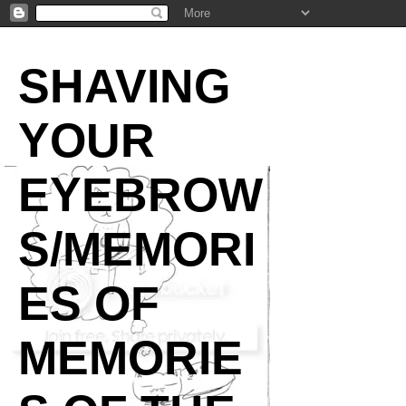
SHAVING
YOUR
EYEBROW
S/MEMORI
ES OF
MEMORIE