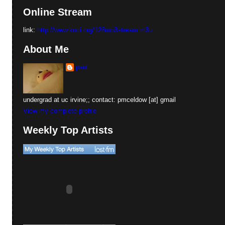
Online Stream
link:
http://www.kuci.org/128mp3stream.m3u
About Me
paul
undergrad at uc irvine;; contact: pmceldow [at] gmail
View my complete profile
Weekly Top Artists