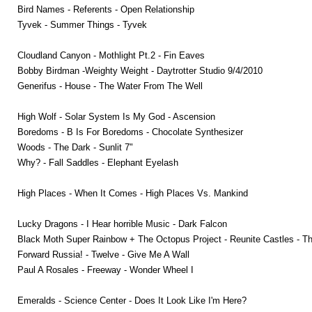
Bird Names - Referents - Open Relationship
Tyvek - Summer Things - Tyvek
Cloudland Canyon - Mothlight Pt.2 - Fin Eaves
Bobby Birdman -Weighty Weight - Daytrotter Studio 9/4/2010
Generifus - House - The Water From The Well
High Wolf - Solar System Is My God - Ascension
Boredoms - B Is For Boredoms - Chocolate Synthesizer
Woods - The Dark - Sunlit 7"
Why? - Fall Saddles - Elephant Eyelash
High Places - When It Comes - High Places Vs. Mankind
Lucky Dragons - I Hear horrible Music - Dark Falcon
Black Moth Super Rainbow + The Octopus Project - Reunite Castles - T
Forward Russia! - Twelve - Give Me A Wall
Paul A Rosales - Freeway - Wonder Wheel I
Emeralds - Science Center - Does It Look Like I'm Here?