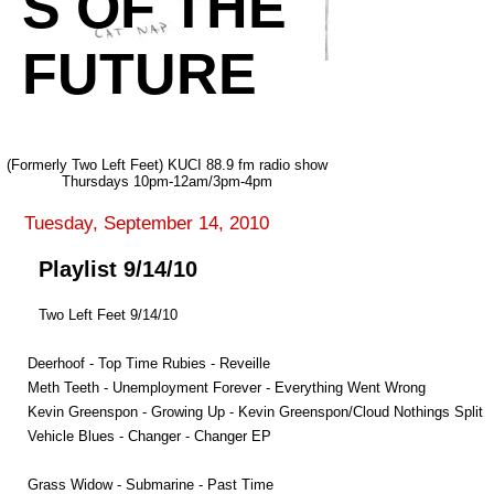
S OF THE
FUTURE
(Formerly Two Left Feet) KUCI 88.9 fm radio show
Thursdays 10pm-12am/3pm-4pm
Tuesday, September 14, 2010
Playlist 9/14/10
Two Left Feet 9/14/10
Deerhoof - Top Time Rubies - Reveille
Meth Teeth - Unemployment Forever - Everything Went Wrong
Kevin Greenspon - Growing Up - Kevin Greenspon/Cloud Nothings Split
Vehicle Blues - Changer - Changer EP
Grass Widow - Submarine - Past Time