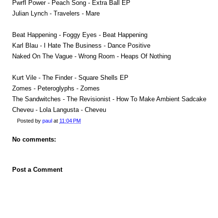
Pwrfl Power - Peach Song - Extra Ball EP
Julian Lynch - Travelers - Mare
Beat Happening - Foggy Eyes - Beat Happening
Karl Blau - I Hate The Business - Dance Positive
Naked On The Vague - Wrong Room - Heaps Of Nothing
Kurt Vile - The Finder - Square Shells EP
Zomes - Peteroglyphs - Zomes
The Sandwitches - The Revisionist - How To Make Ambient Sadcake
Cheveu - Lola Langusta - Cheveu
Posted by
paul
at
11:04 PM
No comments:
Post a Comment