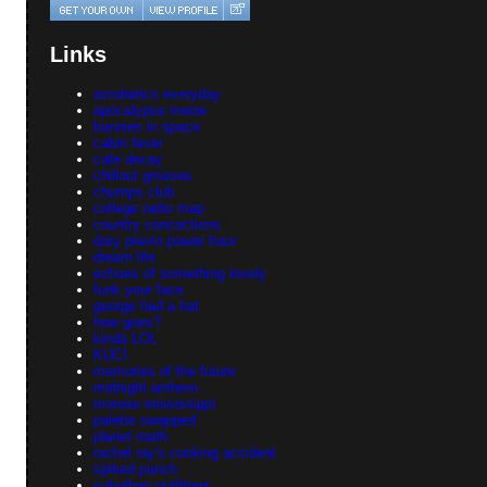
Links
acrobatics everyday
apocalypse meow
bunnies in space
cabin fever
cafe decay
chillout grooves
chumps club
college radio map
country concoctions
dory previn power hour
dream life
echoes of something lovely
funk your face
george had a hat
how goes?
kinda LOL
KUCI
memories of the future
midnight anthem
morose mississippi
palette swapped
planet math
rachel ray's cooking accident
spiked punch
suburban outfitters