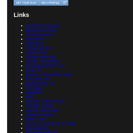
Links
acrobatics everyday
apocalypse meow
bunnies in space
cabin fever
cafe decay
chillout grooves
chumps club
college radio map
country concoctions
dory previn power hour
dream life
echoes of something lovely
funk your face
george had a hat
how goes?
kinda LOL
KUCI
memories of the future
midnight anthem
morose mississippi
palette swapped
planet math
rachel ray's cooking accident
spiked punch
suburban outfitters