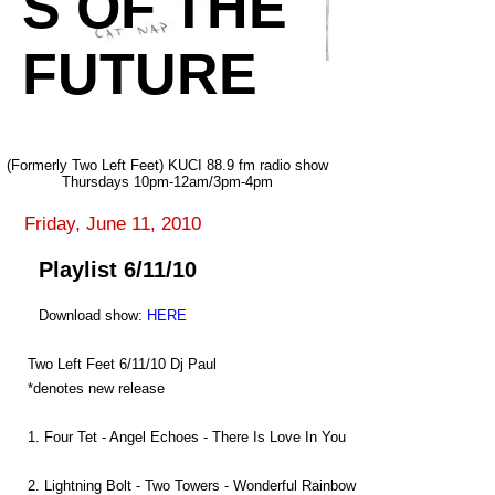
S OF THE
FUTURE
(Formerly Two Left Feet) KUCI 88.9 fm radio show
Thursdays 10pm-12am/3pm-4pm
Friday, June 11, 2010
Playlist 6/11/10
Download show:
HERE
Two Left Feet 6/11/10 Dj Paul
*denotes new release
1. Four Tet - Angel Echoes - There Is Love In You
2. Lightning Bolt - Two Towers - Wonderful Rainbow