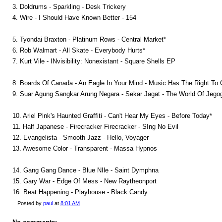
3. Doldrums - Sparkling - Desk Trickery
4. Wire - I Should Have Known Better - 154
5. Tyondai Braxton - Platinum Rows - Central Market*
6. Rob Walmart - All Skate - Everybody Hurts*
7. Kurt Vile - INvisibility: Nonexistant - Square Shells EP
8. Boards Of Canada - An Eagle In Your Mind - Music Has The Right To 
9. Suar Agung Sangkar Arung Negara - Sekar Jagat - The World Of Jego
10. Ariel Pink's Haunted Graffiti - Can't Hear My Eyes - Before Today*
11. Half Japanese - Firecracker Firecracker - SIng No Evil
12. Evangelista - Smooth Jazz - Hello, Voyager
13. Awesome Color - Transparent - Massa Hypnos
14. Gang Gang Dance - Blue NIle - Saint Dymphna
15. Gary War - Edge Of Mess - New Raytheonport
16. Beat Happening - Playhouse - Black Candy
Posted by
paul
at
8:01 AM