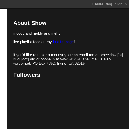
About Show
muddy and moldy and melty
live playlist feed on my
last.fm page
!
if you'd like to make a request you can email me at pmceldow [at]
kuci [dot] org or phone in at 9498245824; snail mail is also
welcomed; PO Box 4362, Irvine, CA 92616
Followers