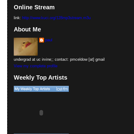
Online Stream
link:
http://www.kuci.org/128mp3stream.m3u
About Me
paul
undergrad at uc irvine;; contact: pmceldow [at] gmail
View my complete profile
Weekly Top Artists