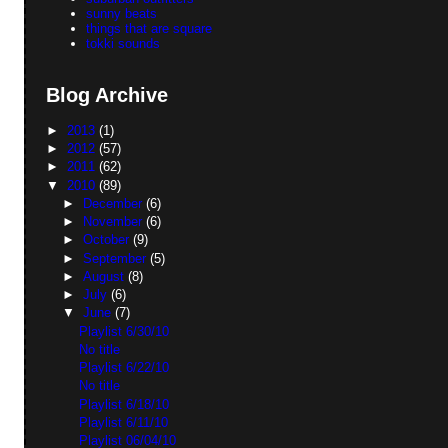
sunny beats
things that are square
tokki sounds
Blog Archive
►
2013
(1)
►
2012
(57)
►
2011
(62)
▼
2010
(89)
►
December
(6)
►
November
(6)
►
October
(9)
►
September
(5)
►
August
(8)
►
July
(6)
▼
June
(7)
Playlist 6/30/10
No title
Playlist 6/22/10
No title
Playlist 6/18/10
Playlist 6/11/10
Playlist 06/04/10