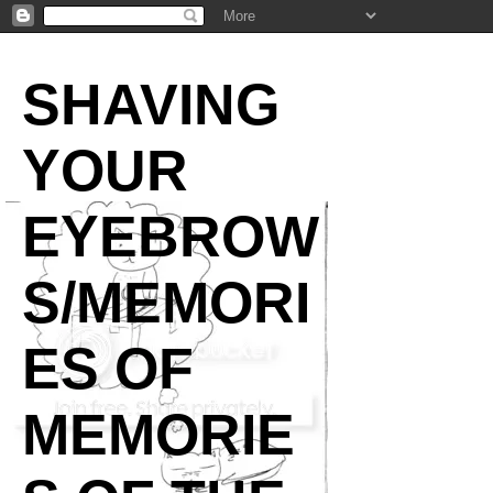
SHAVING
YOUR
EYEBROW
S/MEMORI
ES OF
MEMORIE