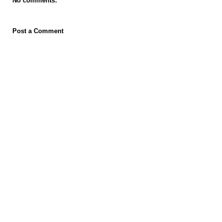
No comments:
Post a Comment