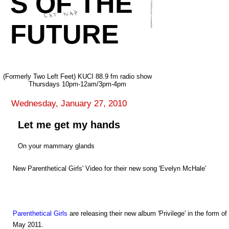
S OF THE
FUTURE
(Formerly Two Left Feet) KUCI 88.9 fm radio show
Thursdays 10pm-12am/3pm-4pm
Wednesday, January 27, 2010
Let me get my hands
On your mammary glands
New Parenthetical Girls' Video for their new song 'Evelyn McHale'
Parenthetical Girls
are releasing their new album 'Privilege' in the form 
May 2011.