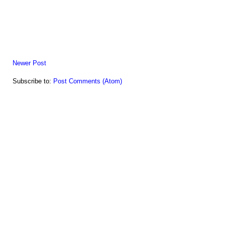
Newer Post
Subscribe to:
Post Comments (Atom)