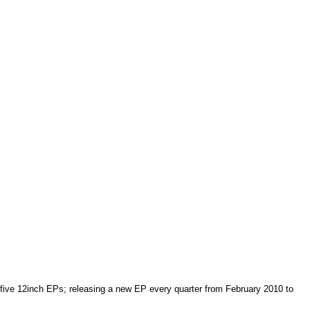
of five 12inch EPs; releasing a new EP every quarter from February 2010 to