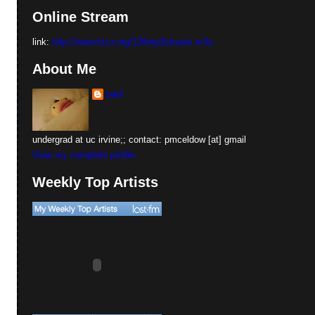
Online Stream
link:
http://www.kuci.org/128mp3stream.m3u
About Me
paul
undergrad at uc irvine;; contact: pmceldow [at] gmail
View my complete profile
Weekly Top Artists