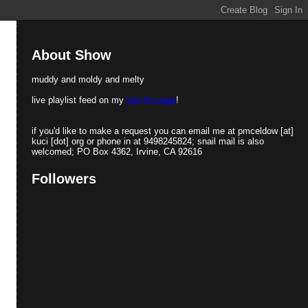
About Show
muddy and moldy and melty
live playlist feed on my
last.fm page
!
if you'd like to make a request you can email me at pmceldow [at]
kuci [dot] org or phone in at 9498245824; snail mail is also
welcomed; PO Box 4362, Irvine, CA 92616
Followers