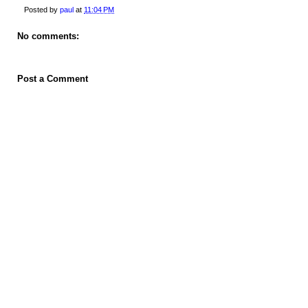
Posted by
paul
at
11:04 PM
No comments:
Post a Comment