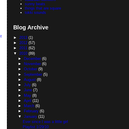
sunny beats
things that are square
tokki sounds
Blog Archive
t
►
2013
(1)
►
2012
(57)
►
2011
(62)
▼
2010
(89)
►
December
(6)
►
November
(6)
►
October
(9)
►
September
(5)
►
August
(8)
►
July
(6)
►
June
(7)
►
May
(8)
►
April
(11)
►
March
(6)
►
February
(6)
▼
January
(11)
Ever since I was a little girl
Playlist 1/29/10