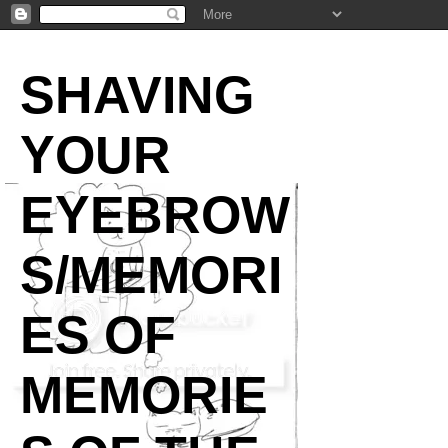
SHAVING
YOUR
EYEBROW
S/MEMORI
ES OF
MEMORIE