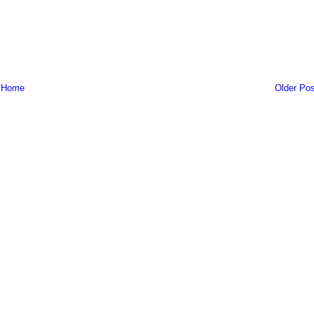
Home
Older Pos