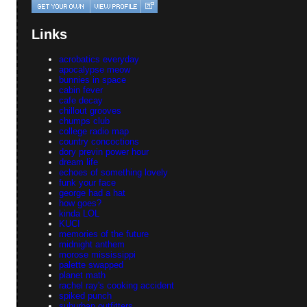
Links
acrobatics everyday
apocalypse meow
bunnies in space
cabin fever
cafe decay
chillout grooves
chumps club
college radio map
country concoctions
dory previn power hour
dream life
echoes of something lovely
funk your face
george had a hat
how goes?
kinda LOL
KUCI
memories of the future
midnight anthem
morose mississippi
palette swapped
planet math
rachel ray's cooking accident
spiked punch
suburban outfitters