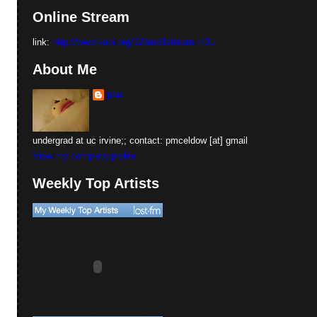
Online Stream
link:
http://www.kuci.org/128mp3stream.m3u
About Me
paul
undergrad at uc irvine;; contact: pmceldow [at] gmail
View my complete profile
Weekly Top Artists