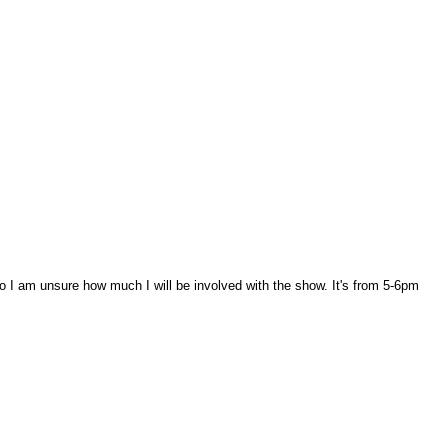
so I am unsure how much I will be involved with the show. It's from 5-6pm