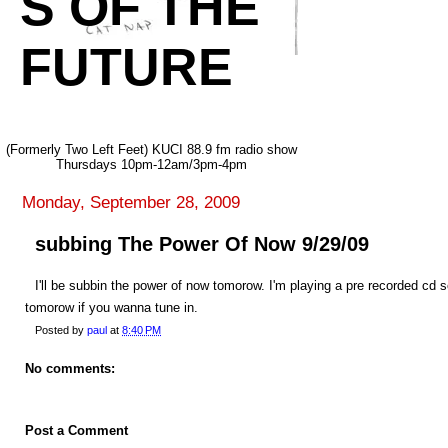
S OF THE
FUTURE
(Formerly Two Left Feet) KUCI 88.9 fm radio show
Thursdays 10pm-12am/3pm-4pm
Monday, September 28, 2009
subbing The Power Of Now 9/29/09
I'll be subbin the power of now tomorow. I'm playing a pre recorded cd 
tomorow if you wanna tune in.
Posted by
paul
at
8:40 PM
No comments:
Post a Comment