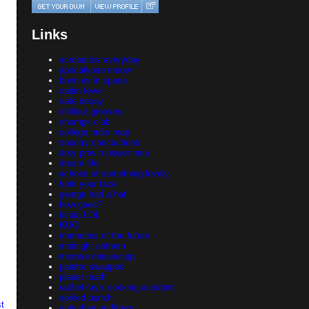
Links
acrobatics everyday
apocalypse meow
bunnies in space
cabin fever
cafe decay
chillout grooves
chumps club
college radio map
country concoctions
dory previn power hour
dream life
echoes of something lovely
funk your face
george had a hat
how goes?
kinda LOL
KUCI
memories of the future
midnight anthem
morose mississippi
palette swapped
planet math
rachel ray's cooking accident
spiked punch
t
suburban outfitters