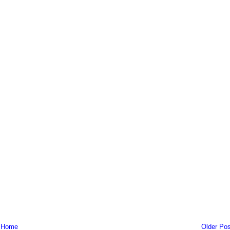
Home
Older Pos