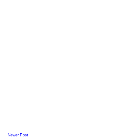
Newer Post