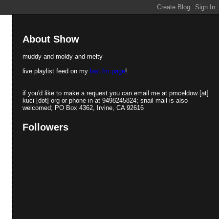
About Show
muddy and moldy and melty
live playlist feed on my
last.fm page
!
if you'd like to make a request you can email me at pmceldow [at]
kuci [dot] org or phone in at 9498245824; snail mail is also
welcomed; PO Box 4362, Irvine, CA 92616
Followers