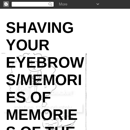
SHAVING
YOUR
EYEBROW
S/MEMORI
ES OF
MEMORIE