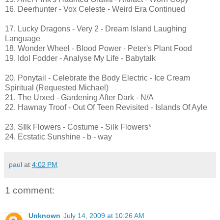
16. Deerhunter - Vox Celeste - Weird Era Continued
17. Lucky Dragons - Very 2 - Dream Island Laughing
Language
18. Wonder Wheel - Blood Power - Peter's Plant Food
19. Idol Fodder - Analyse My Life - Babytalk
20. Ponytail - Celebrate the Body Electric - Ice Cream
Spiritual (Requested Michael)
21. The Urxed - Gardening After Dark - N/A
22. Hawnay Troof - Out Of Teen Revisited - Islands Of Ayle
23. SIlk Flowers - Costume - Silk Flowers*
24. Ecstatic Sunshine - b - way
paul
at
4:02 PM
1 comment:
Unknown
July 14, 2009 at 10:26 AM