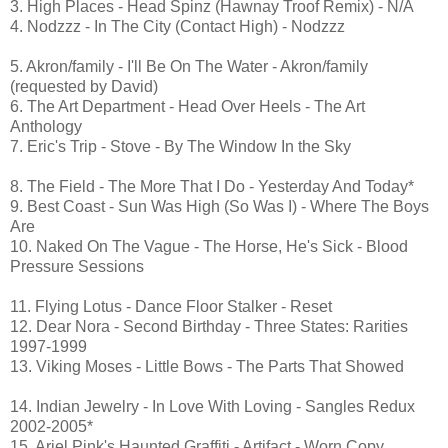
3. High Places - Head Spinz (Hawnay Troof Remix) - N/A
4. Nodzzz - In The City (Contact High) - Nodzzz
5. Akron/family - I'll Be On The Water - Akron/family
(requested by David)
6. The Art Department - Head Over Heels - The Art
Anthology
7. Eric's Trip - Stove - By The Window In the Sky
8. The Field - The More That I Do - Yesterday And Today*
9. Best Coast - Sun Was High (So Was I) - Where The Boys
Are
10. Naked On The Vague - The Horse, He's Sick - Blood
Pressure Sessions
11. Flying Lotus - Dance Floor Stalker - Reset
12. Dear Nora - Second Birthday - Three States: Rarities
1997-1999
13. Viking Moses - Little Bows - The Parts That Showed
14. Indian Jewelry - In Love With Loving - Sangles Redux
2002-2005*
15. Ariel Pink's Haunted Graffiti - Artifact - Worn Copy