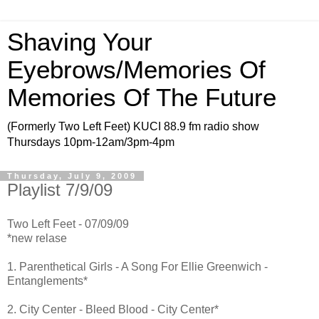
Shaving Your
Eyebrows/Memories Of
Memories Of The Future
(Formerly Two Left Feet) KUCI 88.9 fm radio show
Thursdays 10pm-12am/3pm-4pm
Thursday, July 9, 2009
Playlist 7/9/09
Two Left Feet - 07/09/09
*new relase
1. Parenthetical Girls - A Song For Ellie Greenwich -
Entanglements*
2. City Center - Bleed Blood - City Center*