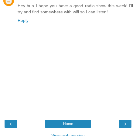
Hey bun I hope you have a good radio show this week! I'll
try and find somewhere with wifi so I can listen!
Reply
‹
›
Home
View web version